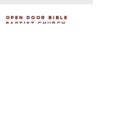
open door bible
baptist church
207.353.2268
pastor@odcame.com
acinereski@odcame.com
26 Gartley St.
Lisbon, ME 04250
Connect with us!