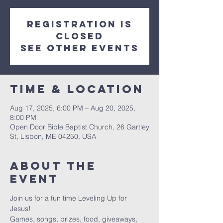
Registration is
closed
See other events
Time & Location
Aug 17, 2025, 6:00 PM – Aug 20, 2025,
8:00 PM
Open Door Bible Baptist Church, 26 Gartley
St, Lisbon, ME 04250, USA
About The
Event
Join us for a fun time Leveling Up for 
Jesus! 
Games, songs, prizes, food, giveaways, 