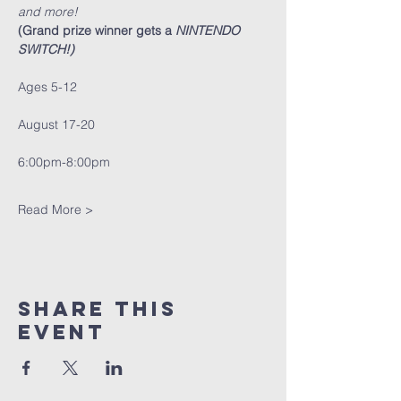
and more! 
(Grand prize winner gets a 
NINTENDO 
SWITCH!)
Ages 5-12
August 17-20 
6:00pm-8:00pm
Read More >
Share This
Event