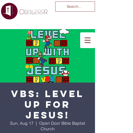
You Are God Alone
-04:03
VBS: Level
Up for
Jesus!
Sun, Aug 17
  |  
Open Door Bible Baptist
Church