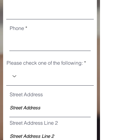
Phone
Please check one of the following:
Street Address
Street Address Line 2