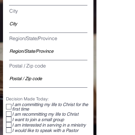
City
Region/State/Province
Postal / Zip code
Decision Made Today:
I am committing my life to Christ for the
first time
I am recommitting my life to Christ
I want to join a small group
I am interested in serving in a ministry
I would like to speak with a Pastor