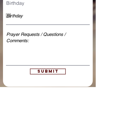
Birthday
Submit
open door bible
baptist church