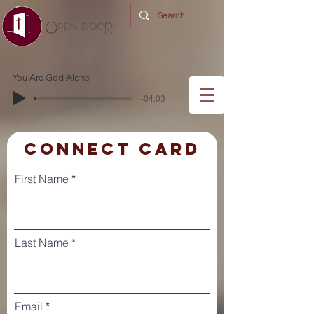
You Are God Alone
-04:03
CONNECT CARD
First Name
Last Name
Email