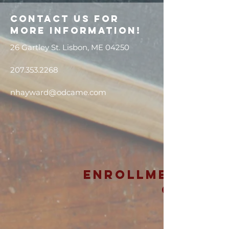
Contact us for
more information!
26 Gartley St. Lisbon, ME 04250
207.353.2268
nhayward@odcame.com
Enrollment is
Open!