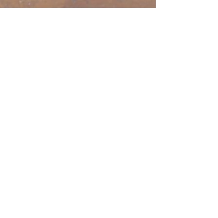
open door bible
baptist church
207.353.2268
pastor@odcame.com
acinereski@odcame.com
26 Gartley St.
Lisbon, ME 04250
Connect with us!