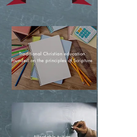
Traditional Christian education
founded on the principles of Scripture
Affordable tuition