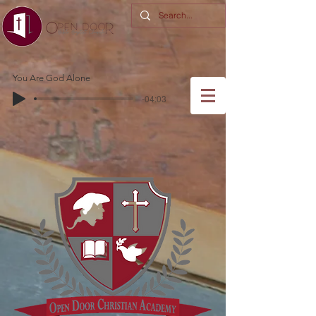
You Are God Alone
-04:03