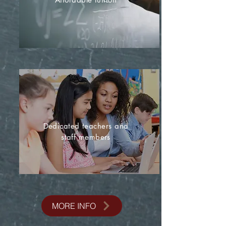
Dedicated teachers and
staff members
MORE INFO