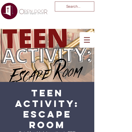
You Are God Alone
-04:03
Teen
Activity:
Escape
Room