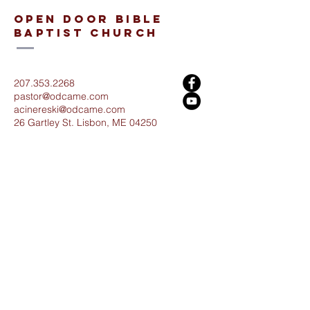
open door bible
baptist church
207.353.2268
pastor@odcame.com
acinereski@odcame.com
26 Gartley St.
Lisbon, ME 04250
Connect with us!