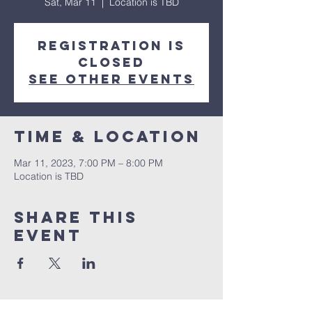
Sat, Mar 11
  |  
Location is TBD
Registration is
closed
See other events
Time & Location
Mar 11, 2023, 7:00 PM – 8:00 PM
Location is TBD
Share This
Event