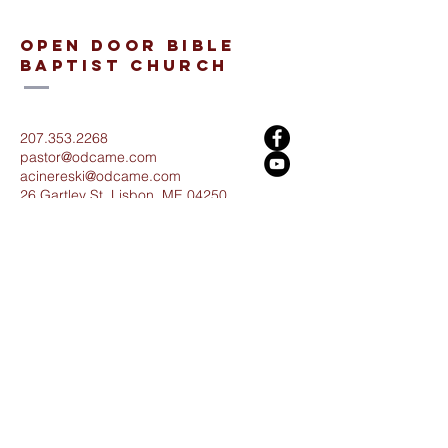
open door bible
baptist church
207.353.2268
pastor@odcame.com
acinereski@odcame.com
26 Gartley St.
Lisbon, ME 04250
Connect with us!