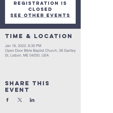
Registration is
closed
See other events
Time & Location
Jan 16, 2022, 8:30 PM
Open Door Bible Baptist Church, 26 Gartley
St, Lisbon, ME 04250, USA
Share This
Event