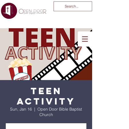
You Are God Alone
-04:03
Teen
Activity
Sun, Jan 16
  |  
Open Door Bible Baptist
Church