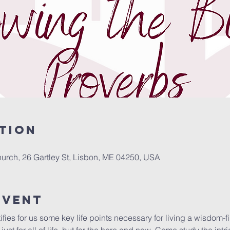
tion
urch, 26 Gartley St, Lisbon, ME 04250, USA
Event
ifies for us some key life points necessary for living a wisdom-fi