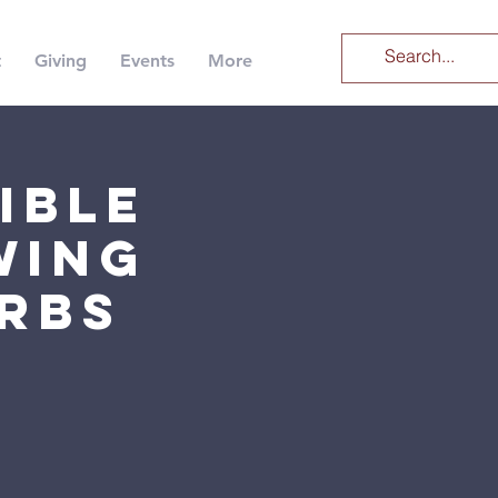
t
Giving
Events
More
ible
wing
erbs