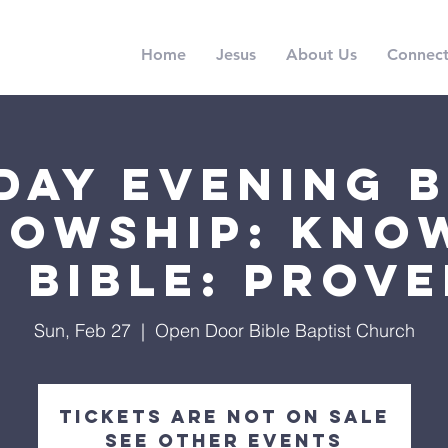
Home
Jesus
About Us
Connec
day Evening B
lowship: Kno
 Bible: Prov
Sun, Feb 27
  |  
Open Door Bible Baptist Church
Tickets are not on sale
See other events