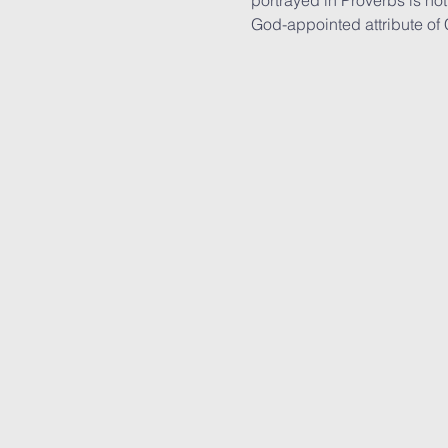
portrayed in Proverbs is not 
God-appointed attribute of Ch