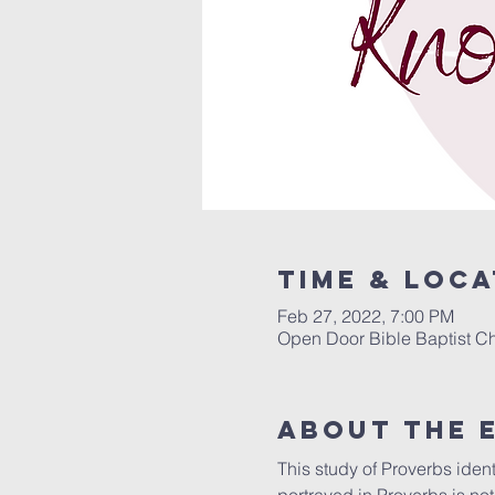
Time & Loca
Feb 27, 2022, 7:00 PM
Open Door Bible Baptist Ch
About The 
This study of Proverbs ident