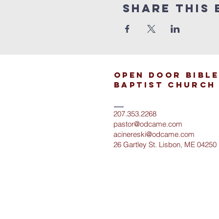
Share This 
open door bible
baptist church
207.353.2268
pastor@odcame.com
acinereski@odcame.com
26 Gartley St.
Lisbon, ME 04250