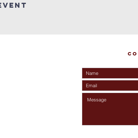
Event
Co