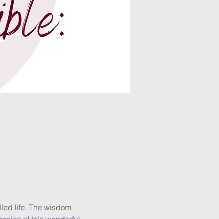
lled life. The wisdom 