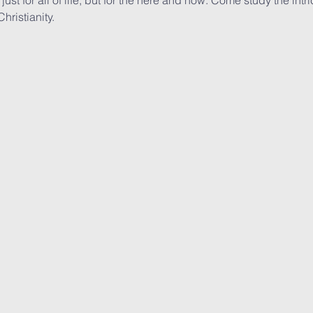
just for all of life, but for the here and now. Come study the intri
ristianity. 