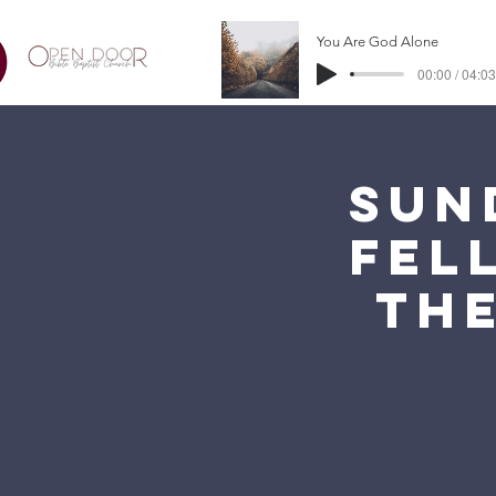
You Are God Alone
00:00 / 04:03
Sun
Fel
the