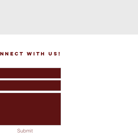
nnect with us!
Submit