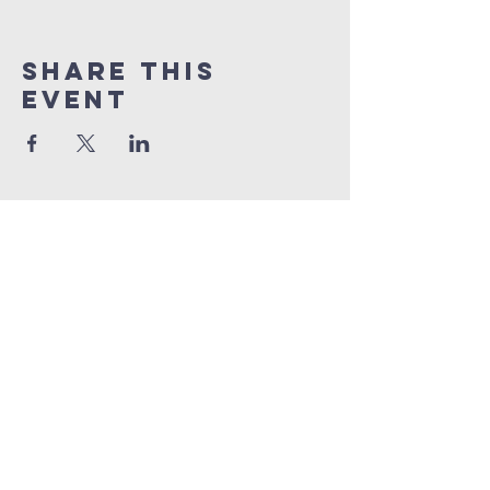
Share This
Event
open door bible
baptist church
207.353.2268
pastor@odcame.com
acinereski@odcame.com
26 Gartley St.
Lisbon, ME 04250