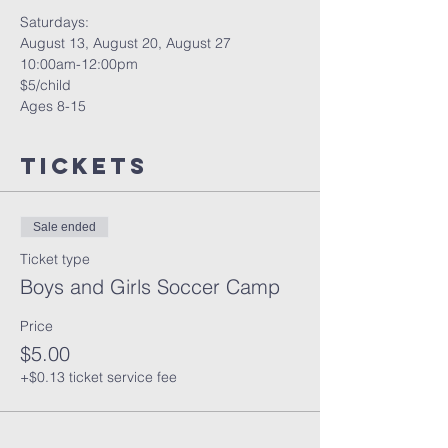
Saturdays: 
August 13, August 20, August 27
10:00am-12:00pm
$5/child
Ages 8-15
Tickets
Sale ended
Ticket type
Boys and Girls Soccer Camp
Price
$5.00
+$0.13 ticket service fee