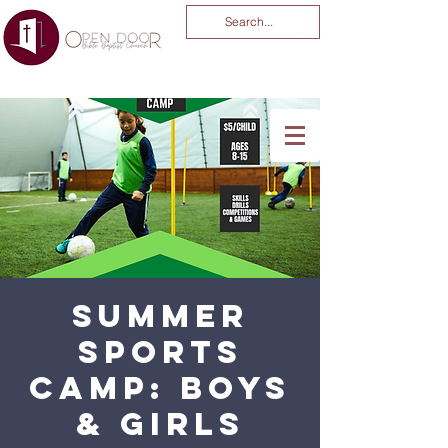
You Are God Alone
-04:03
Summer
Sports
Camp: Boys
& Girls