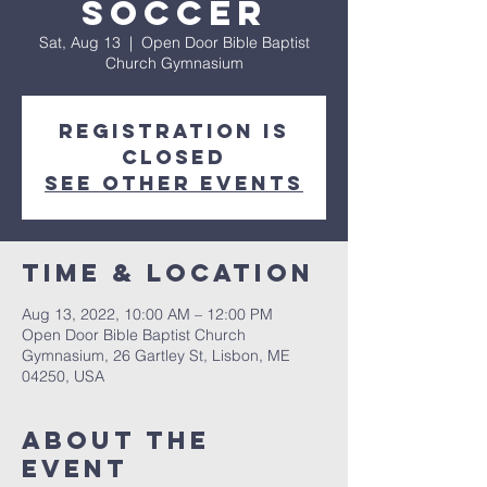
Soccer
Sat, Aug 13
  |  
Open Door Bible Baptist
Church Gymnasium
Registration is
closed
See other events
Time & Location
Aug 13, 2022, 10:00 AM – 12:00 PM
Open Door Bible Baptist Church
Gymnasium, 26 Gartley St, Lisbon, ME
04250, USA
About The
Event