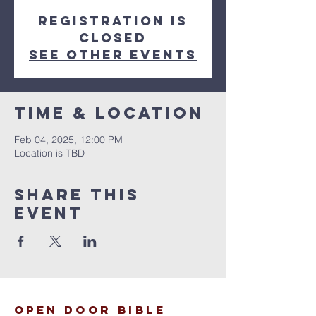
Registration is
closed
See other events
Time & Location
Feb 04, 2025, 12:00 PM
Location is TBD
Share This
Event
open door bible