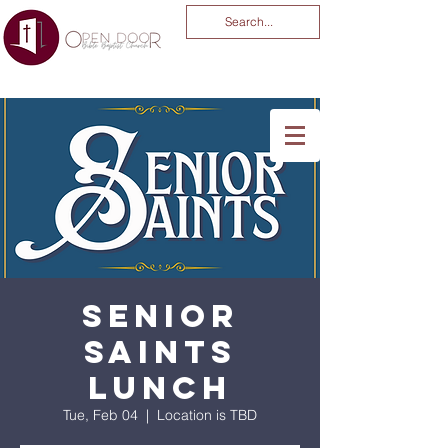
You Are God Alone
-04:03
Senior
Saints
Lunch
Tue, Feb 04
  |  
Location is TBD