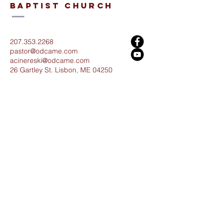
baptist church
207.353.2268
pastor@odcame.com
acinereski@odcame.com
26 Gartley St.
Lisbon, ME 04250
Connect with us!