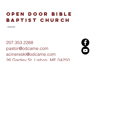
open door bible
baptist church
207.353.2268
pastor@odcame.com
acinereski@odcame.com
26 Gartley St.
Lisbon, ME 04250
Connect with us!