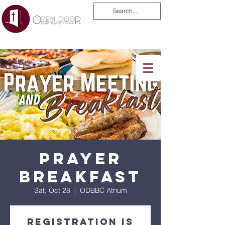
You Are God Alone
-04:03
Prayer
Breakfast
Sat, Oct 28
  |  
ODBBC Atrium
Registration is