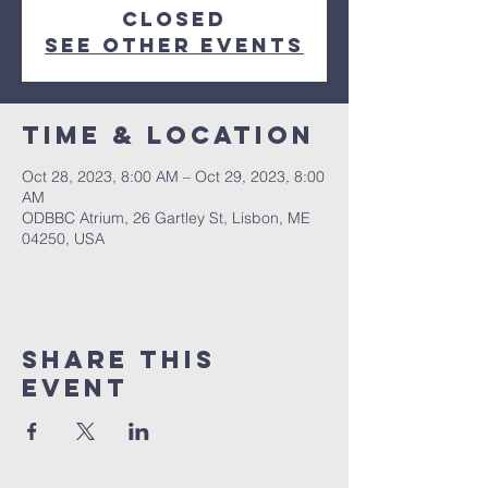
closed
See other events
Time & Location
Oct 28, 2023, 8:00 AM – Oct 29, 2023, 8:00
AM
ODBBC Atrium, 26 Gartley St, Lisbon, ME
04250, USA
Share This
Event