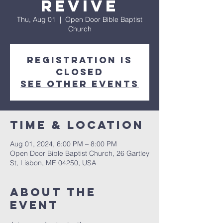
REVIVE
Thu, Aug 01
  |  
Open Door Bible Baptist
Church
Registration is
closed
See other events
Time & Location
Aug 01, 2024, 6:00 PM – 8:00 PM
Open Door Bible Baptist Church, 26 Gartley
St, Lisbon, ME 04250, USA
About The
Event