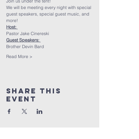
Join us under the tent!
We will be meeting every night with special 
guest speakers, special guest music, and 
more!
Host: 
Pastor Jake Cinereski
Guest Speakers: 
Brother Devin Bard
Read More >
Share This
Event