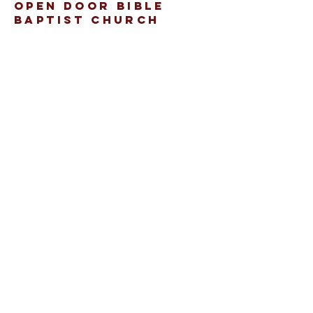
open door bible
baptist church
207.353.2268
pastor@odcame.com
acinereski@odcame.com
26 Gartley St.
Lisbon, ME 04250
Connect with us!