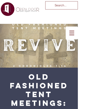
You Are God Alone
-04:03
Old
Fashioned
Tent
Meetings: