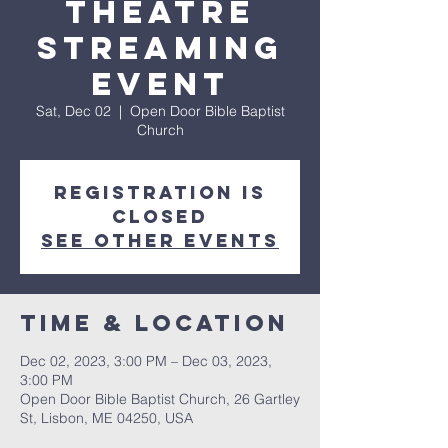
Theatre
Streaming
Event
Sat, Dec 02
  |  
Open Door Bible Baptist
Church
Registration is
closed
See other events
Time & Location
Dec 02, 2023, 3:00 PM – Dec 03, 2023,
3:00 PM
Open Door Bible Baptist Church, 26 Gartley
St, Lisbon, ME 04250, USA