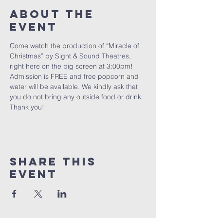
About The
Event
Come watch the production of “Miracle of 
Christmas” by Sight & Sound Theatres, 
right here on the big screen at 3:00pm! 
Admission is FREE and free popcorn and 
water will be available. We kindly ask that 
you do not bring any outside food or drink. 
Thank you!
Share This
Event