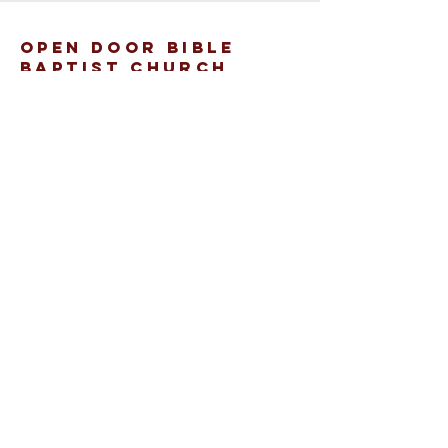
open door bible
baptist church
207.353.2268
pastor@odcame.com
acinereski@odcame.com
26 Gartley St.
Lisbon, ME 04250
Connect with us!