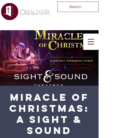
You Are God Alone
-04:03
Miracle of
Christmas:
A Sight &
Sound