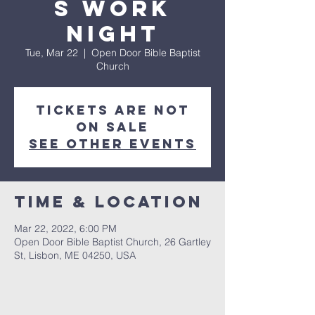
s Work
Night
Tue, Mar 22
  |  
Open Door Bible Baptist
Church
Tickets are not
on sale
See other events
Time & Location
Mar 22, 2022, 6:00 PM
Open Door Bible Baptist Church, 26 Gartley
St, Lisbon, ME 04250, USA