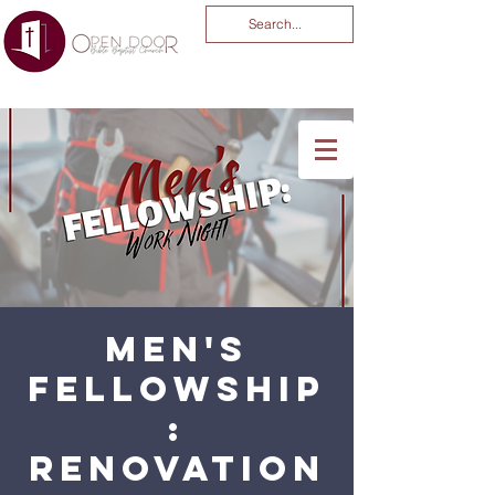
You Are God Alone
-04:03
Men's
Fellowship
:
Renovation