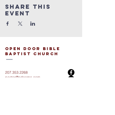
Share This
Event
open door bible
baptist church
207.353.2268
pastor@odcame.com
acinereski@odcame.com
26 Gartley St.
Lisbon, ME 04250