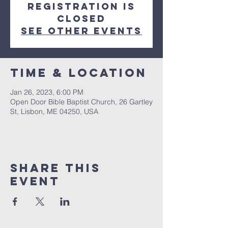
Registration is
closed
See other events
Time & Location
Jan 26, 2023, 6:00 PM
Open Door Bible Baptist Church, 26 Gartley
St, Lisbon, ME 04250, USA
Share This
Event