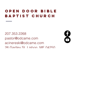
open door bible
baptist church
207.353.2268
pastor@odcame.com
acinereski@odcame.com
26 Gartley St.
Lisbon, ME 04250
Connect with us!