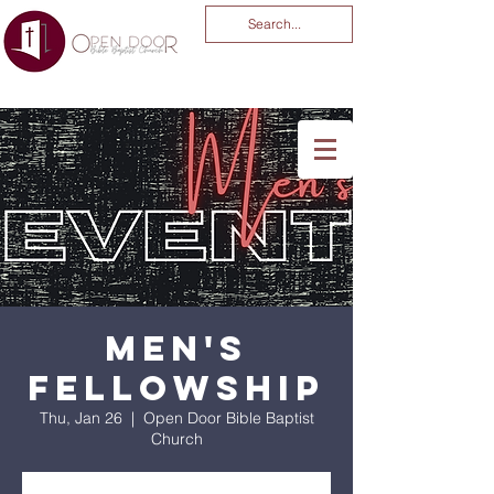
You Are God Alone
-04:03
Men's
Fellowship
Thu, Jan 26
  |  
Open Door Bible Baptist
Church