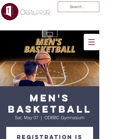
You Are God Alone
-04:03
Men's
Basketball
Sat, May 07
  |  
ODBBC Gymnasium
Registration is