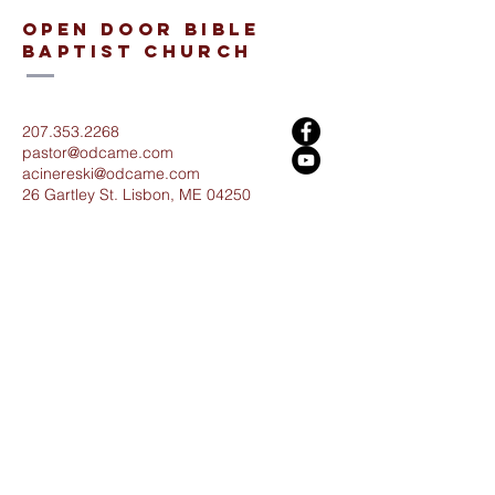
open door bible
baptist church
207.353.2268
pastor@odcame.com
acinereski@odcame.com
26 Gartley St.
Lisbon, ME 04250
Connect with us!