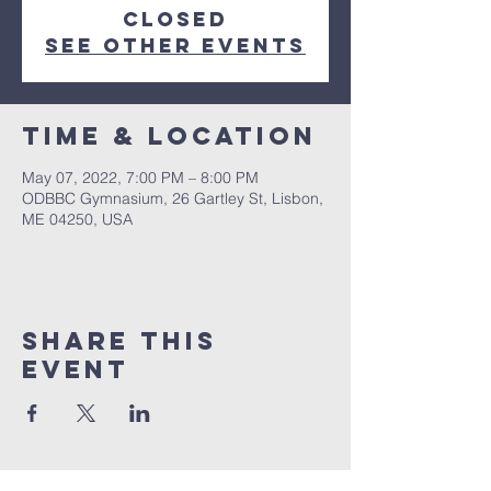
closed
See other events
Time & Location
May 07, 2022, 7:00 PM – 8:00 PM
ODBBC Gymnasium, 26 Gartley St, Lisbon,
ME 04250, USA
Share This
Event