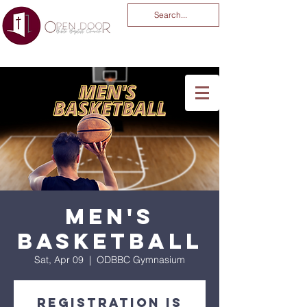
You Are God Alone
-04:03
Men's
Basketball
Sat, Apr 09
  |  
ODBBC Gymnasium
Registration is