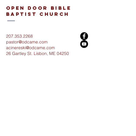
open door bible
baptist church
207.353.2268
pastor@odcame.com
acinereski@odcame.com
26 Gartley St.
Lisbon, ME 04250
Connect with us!