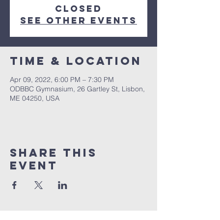
closed
See other events
Time & Location
Apr 09, 2022, 6:00 PM – 7:30 PM
ODBBC Gymnasium, 26 Gartley St, Lisbon,
ME 04250, USA
Share This
Event