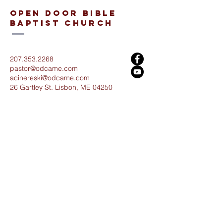
open door bible
baptist church
207.353.2268
pastor@odcame.com
acinereski@odcame.com
26 Gartley St.
Lisbon, ME 04250
Connect with us!