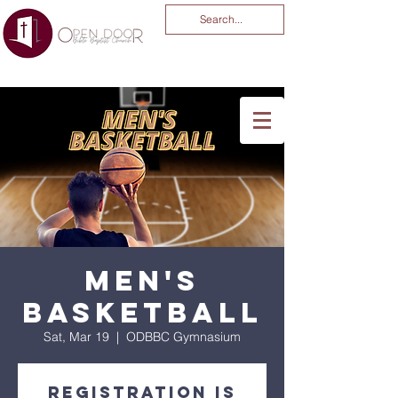
You Are God Alone
-04:03
Men's
Basketball
Sat, Mar 19
  |  
ODBBC Gymnasium
Registration is