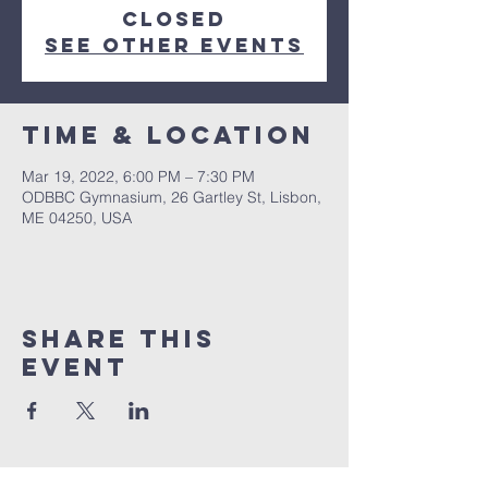
closed
See other events
Time & Location
Mar 19, 2022, 6:00 PM – 7:30 PM
ODBBC Gymnasium, 26 Gartley St, Lisbon,
ME 04250, USA
Share This
Event