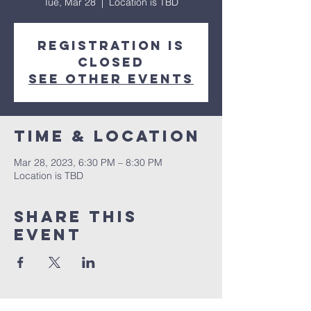
Tue, Mar 28
  |  
Location is TBD
Registration is
closed
See other events
Time & Location
Mar 28, 2023, 6:30 PM – 8:30 PM
Location is TBD
Share This
Event