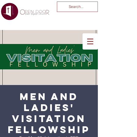
You Are God Alone
-04:03
Men and
Ladies'
Visitation
Fellowship