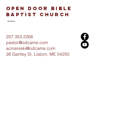
open door bible
baptist church
207.353.2268
pastor@odcame.com
acinereski@odcame.com
26 Gartley St.
Lisbon, ME 04250
Connect with us!