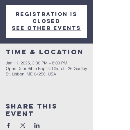
Registration is
closed
See other events
Time & Location
Jan 11, 2025, 3:00 PM – 8:00 PM
Open Door Bible Baptist Church, 26 Gartley
St, Lisbon, ME 04250, USA
Share This
Event