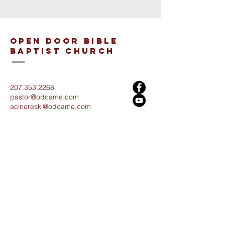
open door bible
baptist church
207.353.2268
pastor@odcame.com
acinereski@odcame.com
26 Gartley St.
Lisbon, ME 04250
Connect with us!