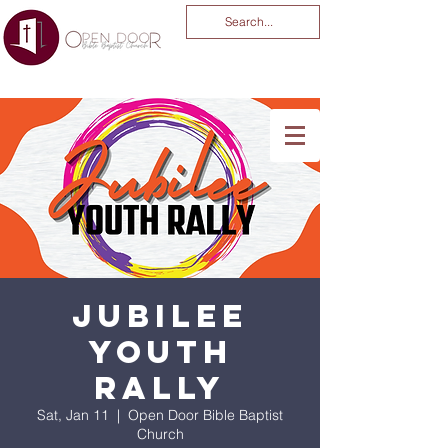
You Are God Alone
-04:03
Jubilee
Youth
Rally
Sat, Jan 11
  |  
Open Door Bible Baptist
Church