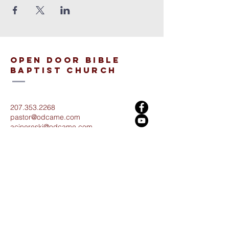
open door bible
baptist church
207.353.2268
pastor@odcame.com
acinereski@odcame.com
26 Gartley St.
Lisbon, ME 04250
Connect with us!