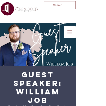
You Are God Alone
-04:03
Guest
Speaker:
William
Job