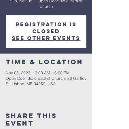
Sun, Nov 05
  |  
Open Door Bible Baptist
Church
Registration is
closed
See other events
Time & Location
Nov 05, 2023, 10:00 AM – 6:00 PM
Open Door Bible Baptist Church, 26 Gartley
St, Lisbon, ME 04250, USA
Share This
Event