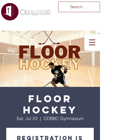
You Are God Alone
-04:03
Floor
Hockey
Sat, Jul 23
  |  
ODBBC Gymnasium
Registration is