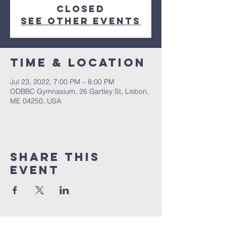
closed
See other events
Time & Location
Jul 23, 2022, 7:00 PM – 8:00 PM
ODBBC Gymnasium, 26 Gartley St, Lisbon,
ME 04250, USA
Share This
Event