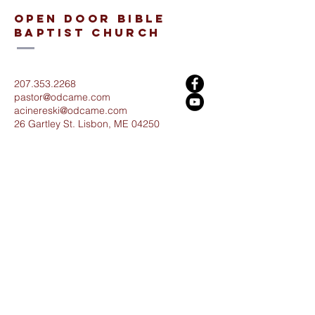
open door bible
baptist church
207.353.2268
pastor@odcame.com
acinereski@odcame.com
26 Gartley St.
Lisbon, ME 04250
Connect with us!