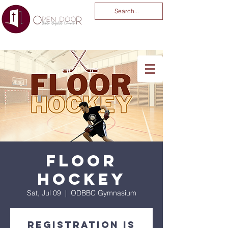
You Are God Alone
-04:03
Floor
Hockey
Sat, Jul 09
  |  
ODBBC Gymnasium
Registration is