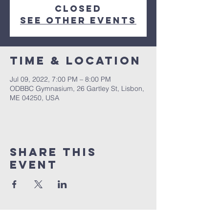
closed
See other events
Time & Location
Jul 09, 2022, 7:00 PM – 8:00 PM
ODBBC Gymnasium, 26 Gartley St, Lisbon,
ME 04250, USA
Share This
Event