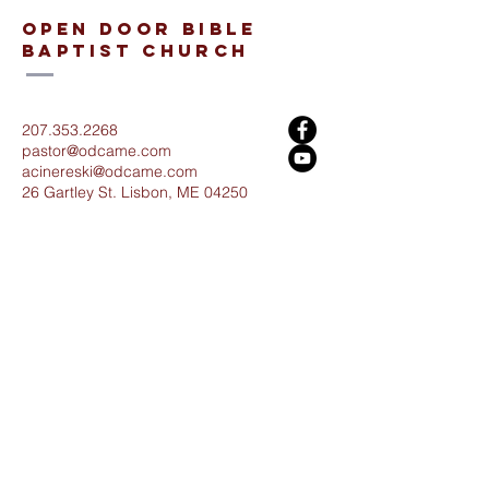
open door bible
baptist church
207.353.2268
pastor@odcame.com
acinereski@odcame.com
26 Gartley St.
Lisbon, ME 04250
Connect with us!