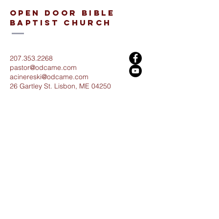
open door bible
baptist church
207.353.2268
pastor@odcame.com
acinereski@odcame.com
26 Gartley St.
Lisbon, ME 04250
Connect with us!