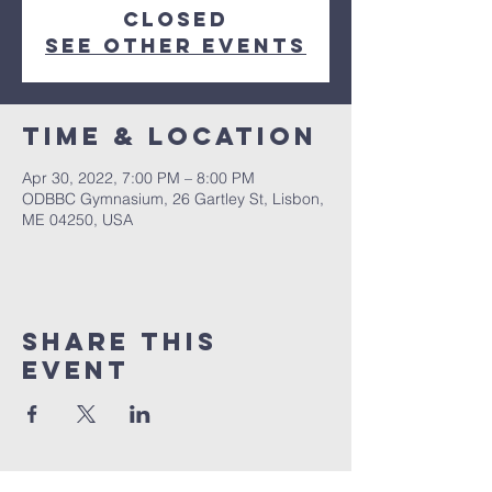
closed
See other events
Time & Location
Apr 30, 2022, 7:00 PM – 8:00 PM
ODBBC Gymnasium, 26 Gartley St, Lisbon,
ME 04250, USA
Share This
Event