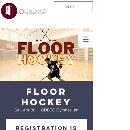
You Are God Alone
-04:03
Floor
Hockey
Sat, Apr 30
  |  
ODBBC Gymnasium
Registration is