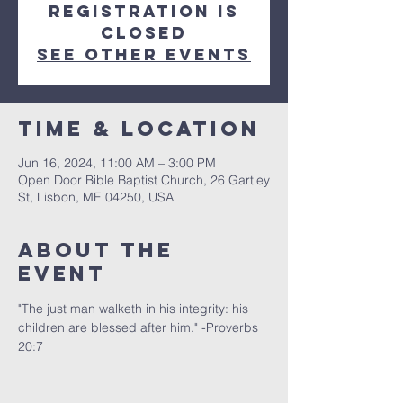
Registration is
closed
See other events
Time & Location
Jun 16, 2024, 11:00 AM – 3:00 PM
Open Door Bible Baptist Church, 26 Gartley
St, Lisbon, ME 04250, USA
About The
Event
"The just man walketh in his integrity: his 
children are blessed after him." -Proverbs 
20:7