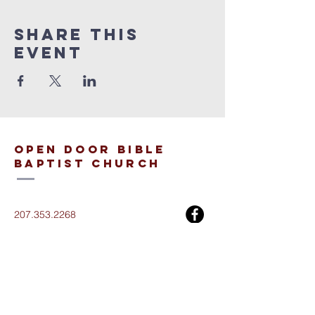
Share This
Event
open door bible
baptist church
207.353.2268
pastor@odcame.com
acinereski@odcame.com
26 Gartley St.
Lisbon, ME 04250