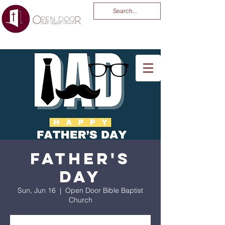
You Are God Alone
-04:03
Father's
Day
Sun, Jun 16
  |  
Open Door Bible Baptist
Church